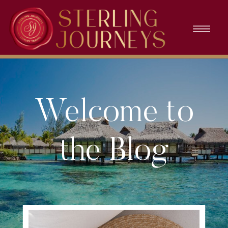
Welcome to
the Blog