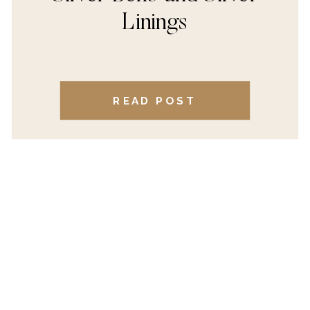
Linings
READ POST