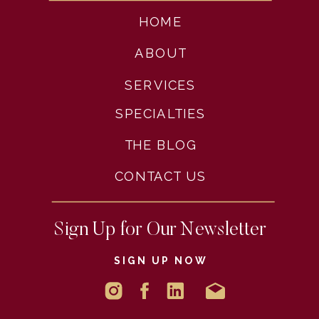
HOME
ABOUT
SERVICES
SPECIALTIES
THE BLOG
CONTACT US
Sign Up for Our Newsletter
SIGN UP NOW