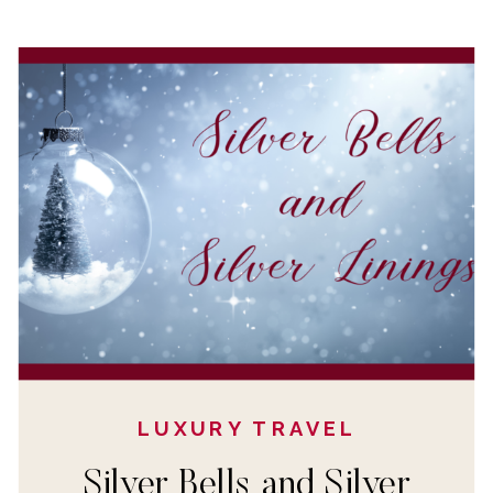
LUXURY TRAVEL
Silver Bells and Silver