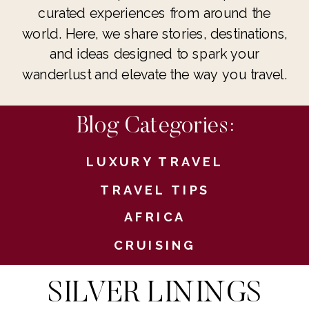
curated experiences from around the
world. Here, we share stories, destinations,
and ideas designed to spark your
wanderlust and elevate the way you travel.
Blog Categories:
LUXURY TRAVEL
TRAVEL TIPS
AFRICA
CRUISING
SILVER LININGS