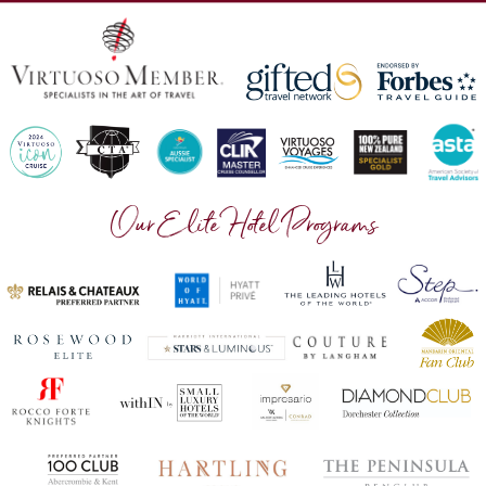
Our Elite Hotel Programs