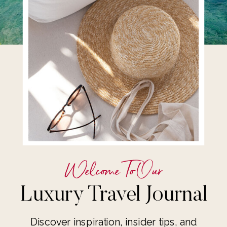
Welcome To Our
Luxury Travel Journal
Discover inspiration, insider tips, and