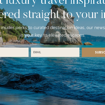
 luxury travel inspira
ered straight to your 
insider perks to curated destination ideas, our news
is your key to elevated escapes.
SUBSC