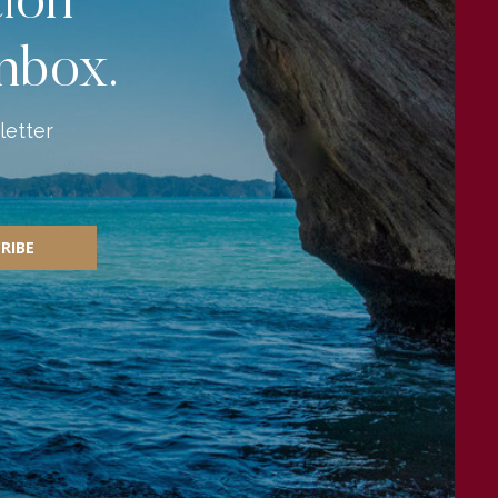
tion
inbox.
letter
RIBE