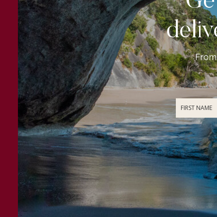
Get
deliv
From 