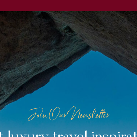
Join Our Newsletter