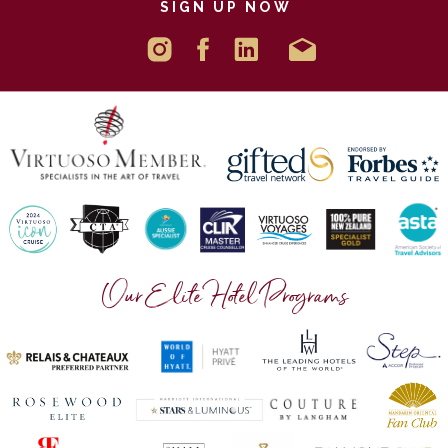
SIGN UP NOW
Our Elite Hotel Programs