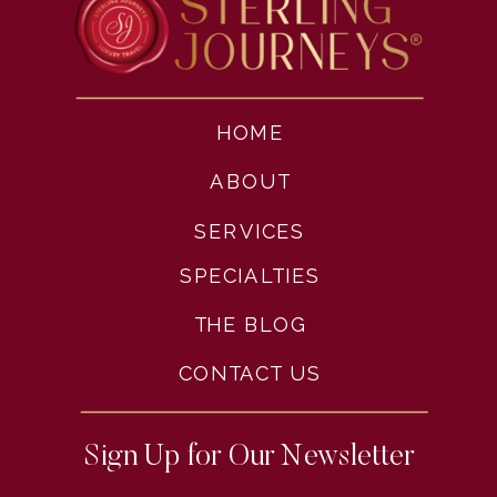
HOME
ABOUT
SERVICES
SPECIALTIES
THE BLOG
CONTACT US
Sign Up for Our Newsletter