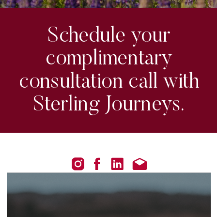
Schedule your
complimentary
consultation call with
Sterling Journeys.