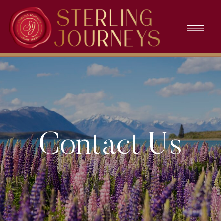
Contact Us