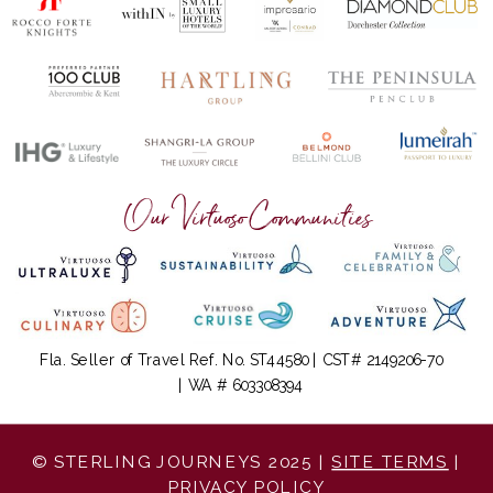
Our Virtuoso Communities
Fla. Seller of Travel Ref. No. ST44580 | CST# 2149206-70
| WA # 603308394
© STERLING JOURNEYS 2025 |
SITE TERMS
|
PRIVACY POLICY