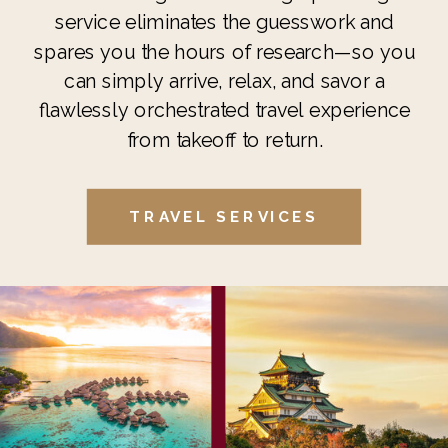
service eliminates the guesswork and
spares you the hours of research—so you
can simply arrive, relax, and savor a
flawlessly orchestrated travel experience
from takeoff to return.
TRAVEL SERVICES