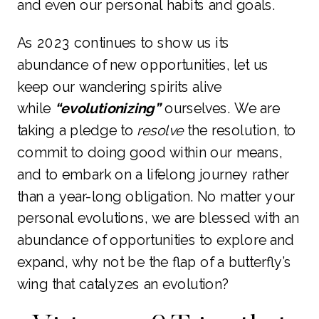
and even our personal habits and goals.
As 2023 continues to show us its
abundance of new opportunities, let us
keep our wandering spirits alive
while
“evolutionizing”
ourselves. We are
taking a pledge to
resolve
the resolution, to
commit to doing good within our means,
and to embark on a lifelong journey rather
than a year-long obligation. No matter your
personal evolutions, we are blessed with an
abundance of opportunities to explore and
expand, why not be the flap of a butterfly’s
wing that catalyzes an evolution?