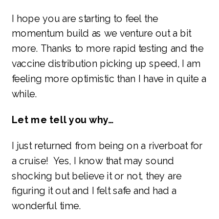
I hope you are starting to feel the
momentum build as we venture out a bit
more. Thanks to more rapid testing and the
vaccine distribution picking up speed, I am
feeling more optimistic than I have in quite a
while.
Let me tell you why…
I just returned from being on a riverboat for
a cruise! Yes, I know that may sound
shocking but believe it or not, they are
figuring it out and I felt safe and had a
wonderful time.