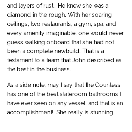
and layers of rust. He knew she was a
diamond in the rough. With her soaring
ceilings, two restaurants, a gym, spa, and
every amenity imaginable, one would never
guess walking onboard that she had not
been a complete newbuild. That is a
testament to a team that John described as
the best in the business.
As a side note, may I say that the Countess
has one of the best stateroom bathrooms I
have ever seen on any vessel, and that is an
accomplishment! She really is stunning.