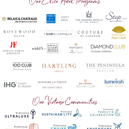
Our Elite Hotel Programs
Our Virtuoso Communities