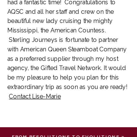
had a fantastic time! Congratulations to
AQSC and all her staff and crew on the
beautiful new lady cruising the mighty
Mississippi, the American Countess.
Sterling Journeys is fortunate to partner
with American Queen Steamboat Company
as a preferred supplier through my host
agency, the Gifted Travel Network. It would
be my pleasure to help you plan for this
extraordinary trip as soon as you are ready!
Contact Lise-Marie
FROM RESOLUTIONS TO EVOLUTIONS
»