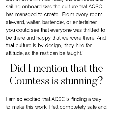
sailing onboard was the culture that AQSC
has managed to create. From every room
steward, waiter, bartender, or entertainer,
you could see that everyone was thrilled to
be there and happy that we were there. And
that culture is by design, ‘they hire for
attitude, as the rest can be taught.’
Did I mention that the
Countess is stunning?
I am so excited that AQSC is finding a way
to make this work. I felt completely safe and