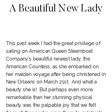
A Beautiful New Lady
This past week I had the great privilege of
sailing on American Queen Steamboat
Company’s beautiful newest lady, the
American Countess, as she embarked on
her maiden voyage after being christened in
New Orleans on March 21st. And what a
beauty she is! But perhaps even more
remarkable than her stunning physical
beauty was the palpable joy that we felt