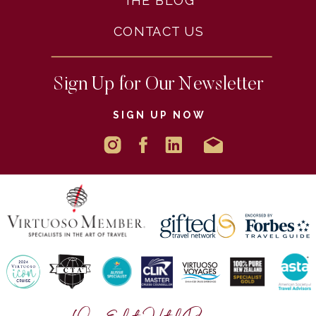
THE BLOG
CONTACT US
Sign Up for Our Newsletter
SIGN UP NOW