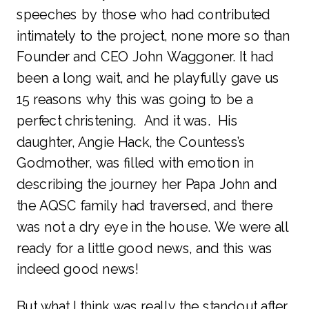
speeches by those who had contributed
intimately to the project, none more so than
Founder and CEO John Waggoner. It had
been a long wait, and he playfully gave us
15 reasons why this was going to be a
perfect christening. And it was. His
daughter, Angie Hack, the Countess’s
Godmother, was filled with emotion in
describing the journey her Papa John and
the AQSC family had traversed, and there
was not a dry eye in the house. We were all
ready for a little good news, and this was
indeed good news!
But what I think was really the standout after