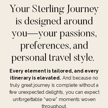
Your Sterling Journey
is designed around
you—your passions,
preferences, and
personal travel style.
Every element is tailored, and every
itinerary is elevated.
And because no
truly great journey is complete without a
few unexpected delights, you can expect
unforgettable “wow” moments woven
throughout.