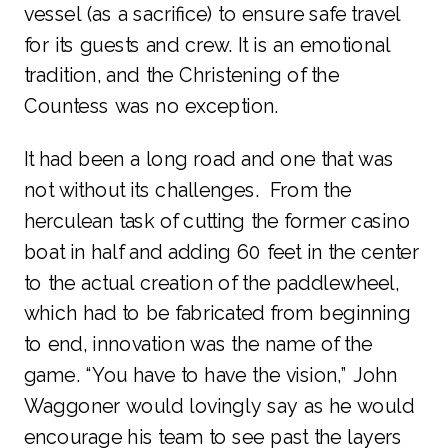
vessel (as a sacrifice) to ensure safe travel
for its guests and crew. It is an emotional
tradition, and the Christening of the
Countess was no exception.
It had been a long road and one that was
not without its challenges. From the
herculean task of cutting the former casino
boat in half and adding 60 feet in the center
to the actual creation of the paddlewheel,
which had to be fabricated from beginning
to end, innovation was the name of the
game. “You have to have the vision,” John
Waggoner would lovingly say as he would
encourage his team to see past the layers