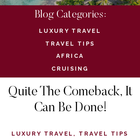
Blog Categories:
LUXURY TRAVEL
TRAVEL TIPS
AFRICA
CRUISING
Quite The Comeback, It
Can Be Done!
LUXURY TRAVEL
,
TRAVEL TIPS