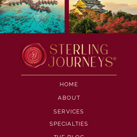
HOME
ABOUT
SERVICES
SPECIALTIES