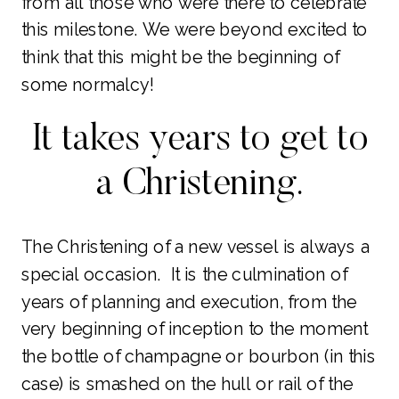
from all those who were there to celebrate
this milestone. We were beyond excited to
think that this might be the beginning of
some normalcy!
It takes years to get to
a Christening.
The Christening of a new vessel is always a
special occasion. It is the culmination of
years of planning and execution, from the
very beginning of inception to the moment
the bottle of champagne or bourbon (in this
case) is smashed on the hull or rail of the