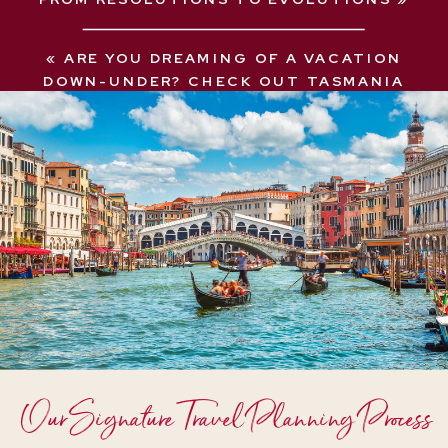
«
ARE YOU DREAMING OF A VACATION
DOWN-UNDER? CHECK OUT TASMANIA
Our Signature Travel Planning Process