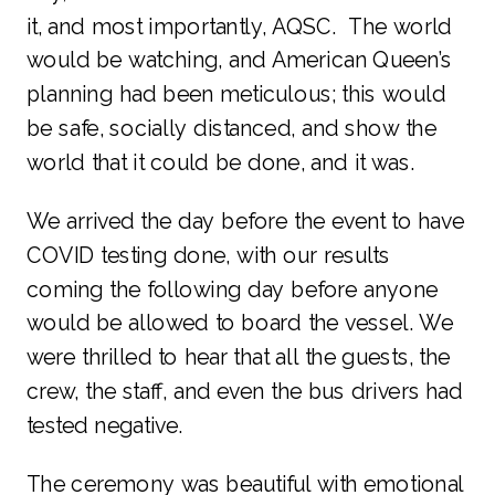
it, and most importantly, AQSC. The world
would be watching, and American Queen’s
planning had been meticulous; this would
be safe, socially distanced, and show the
world that it could be done, and it was.
We arrived the day before the event to have
COVID testing done, with our results
coming the following day before anyone
would be allowed to board the vessel. We
were thrilled to hear that all the guests, the
crew, the staff, and even the bus drivers had
tested negative.
The ceremony was beautiful with emotional