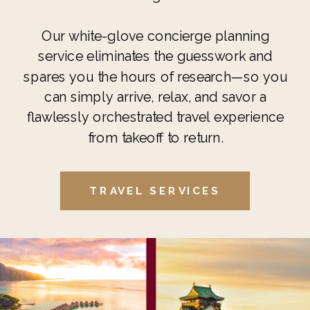
Our white-glove concierge planning
service eliminates the guesswork and
spares you the hours of research—so you
can simply arrive, relax, and savor a
flawlessly orchestrated travel experience
from takeoff to return.
TRAVEL SERVICES