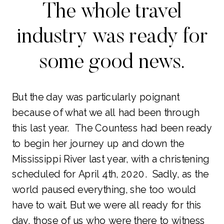
The whole travel
industry was ready for
some good news.
But the day was particularly poignant
because of what we all had been through
this last year. The Countess had been ready
to begin her journey up and down the
Mississippi River last year, with a christening
scheduled for April 4th, 2020. Sadly, as the
world paused everything, she too would
have to wait. But we were all ready for this
day, those of us who were there to witness