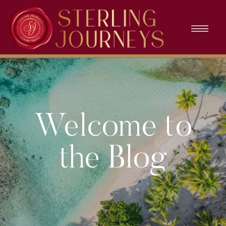
Welcome to
the Blog